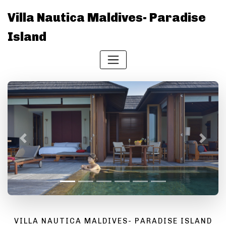
Villa Nautica Maldives- Paradise
Island
Previous
Next
VILLA NAUTICA MALDIVES- PARADISE ISLAND