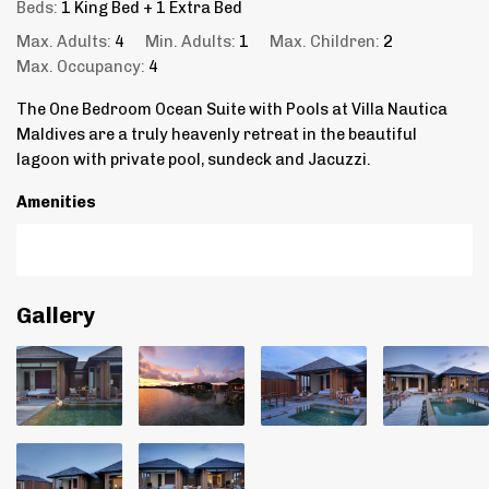
Beds:
1 King Bed + 1 Extra Bed
Max. Adults:
4
Min. Adults:
1
Max. Children:
2
Max. Occupancy:
4
The One Bedroom Ocean Suite with Pools at Villa Nautica
Maldives are a truly heavenly retreat in the beautiful
lagoon with private pool, sundeck and Jacuzzi.
Amenities
Gallery