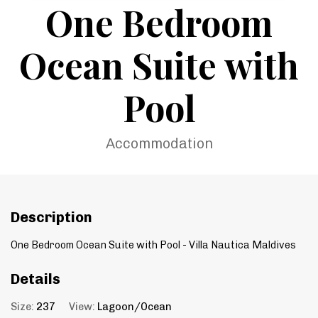
One Bedroom
Ocean Suite with
Pool
Accommodation
Description
One Bedroom Ocean Suite with Pool - Villa Nautica Maldives
Details
Size:
237
View:
Lagoon/Ocean