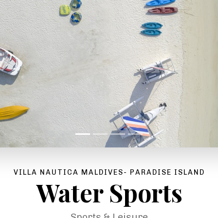
VILLA NAUTICA MALDIVES- PARADISE ISLAND
Water Sports
Sports & Leisure