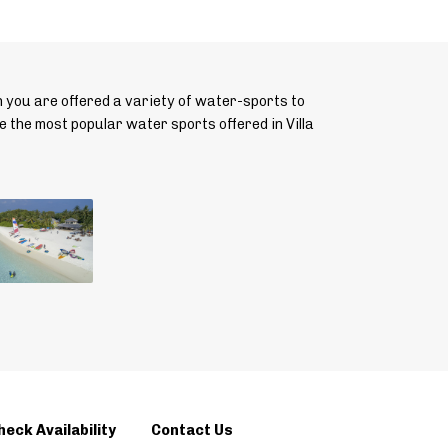
n you are offered a variety of water-sports to
e the most popular water sports offered in Villa
heck Availability
Contact Us