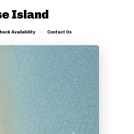
se Island
heck Availability
Contact Us