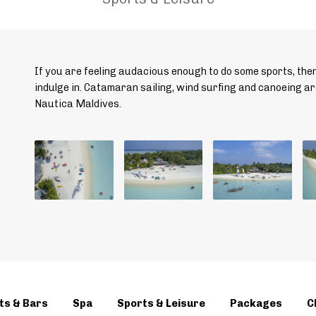
If you are feeling audacious enough to do some sports, the
indulge in. Catamaran sailing, wind surfing and canoeing ar
Nautica Maldives.
ts & Bars
Spa
Sports & Leisure
Packages
C