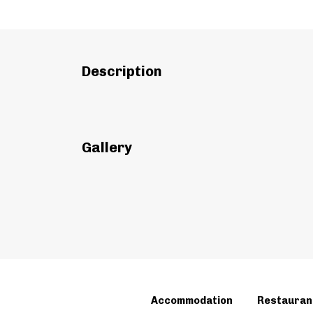
Description
Gallery
Accommodation
Restauran