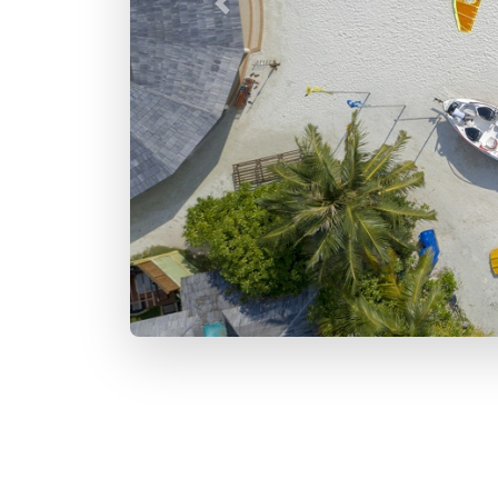
Previous