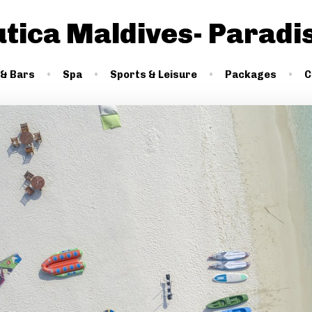
utica Maldives- Paradi
 & Bars
Spa
Sports & Leisure
Packages
C