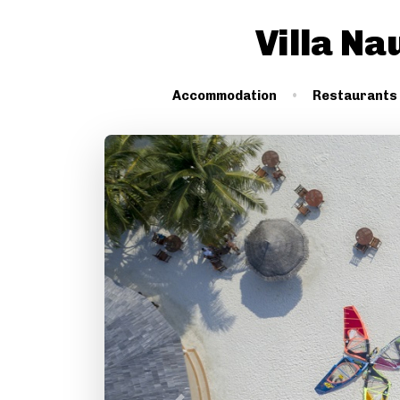
Villa Na
Accommodation
Restaurants